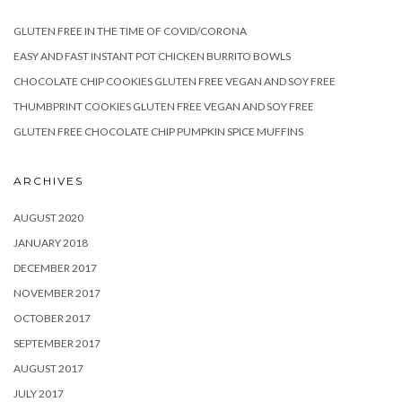
GLUTEN FREE IN THE TIME OF COVID/CORONA
EASY AND FAST INSTANT POT CHICKEN BURRITO BOWLS
CHOCOLATE CHIP COOKIES GLUTEN FREE VEGAN AND SOY FREE
THUMBPRINT COOKIES GLUTEN FREE VEGAN AND SOY FREE
GLUTEN FREE CHOCOLATE CHIP PUMPKIN SPICE MUFFINS
ARCHIVES
AUGUST 2020
JANUARY 2018
DECEMBER 2017
NOVEMBER 2017
OCTOBER 2017
SEPTEMBER 2017
AUGUST 2017
JULY 2017