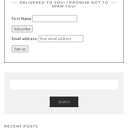
DELIVERED TO YOU! I PROMISE NOT TO
SPAM YOU!
First Name
Email address:
SEARCH
RECENT POSTS