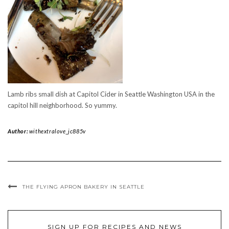
Lamb ribs small dish at Capitol Cider in Seattle Washington USA in the
capitol hill neighborhood. So yummy.
Author:
withextralove_jc885v
THE FLYING APRON BAKERY IN SEATTLE
SIGN UP FOR RECIPES AND NEWS