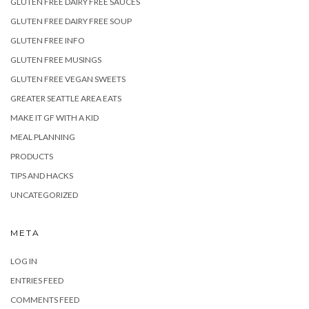
GLUTEN FREE DAIRY FREE SAUCES
GLUTEN FREE DAIRY FREE SOUP
GLUTEN FREE INFO
GLUTEN FREE MUSINGS
GLUTEN FREE VEGAN SWEETS
GREATER SEATTLE AREA EATS
MAKE IT GF WITH A KID
MEAL PLANNING
PRODUCTS
TIPS AND HACKS
UNCATEGORIZED
META
LOG IN
ENTRIES FEED
COMMENTS FEED