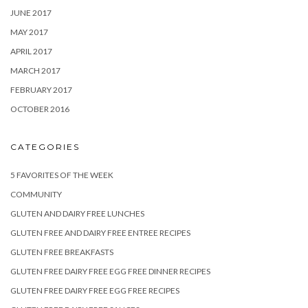
JUNE 2017
MAY 2017
APRIL 2017
MARCH 2017
FEBRUARY 2017
OCTOBER 2016
CATEGORIES
5 FAVORITES OF THE WEEK
COMMUNITY
GLUTEN AND DAIRY FREE LUNCHES
GLUTEN FREE AND DAIRY FREE ENTREE RECIPES
GLUTEN FREE BREAKFASTS
GLUTEN FREE DAIRY FREE EGG FREE DINNER RECIPES
GLUTEN FREE DAIRY FREE EGG FREE RECIPES