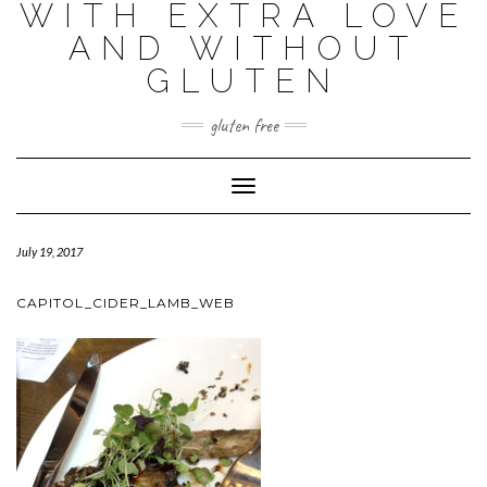
WITH EXTRA LOVE
AND WITHOUT
GLUTEN
gluten free
Toggle
Navigation
July 19, 2017
CAPITOL_CIDER_LAMB_WEB