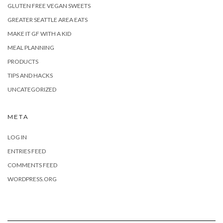
GLUTEN FREE VEGAN SWEETS
GREATER SEATTLE AREA EATS
MAKE IT GF WITH A KID
MEAL PLANNING
PRODUCTS
TIPS AND HACKS
UNCATEGORIZED
META
LOG IN
ENTRIES FEED
COMMENTS FEED
WORDPRESS.ORG