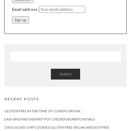
Email address:
SEARCH
RECENT POSTS
GLUTEN FREE IN THE TIME OF COVID/CORONA
EASY AND FAST INSTANT POT CHICKEN BURRITO BOWLS
CHOCOLATE CHIP COOKIES GLUTEN FREE VEGAN AND SOY FREE