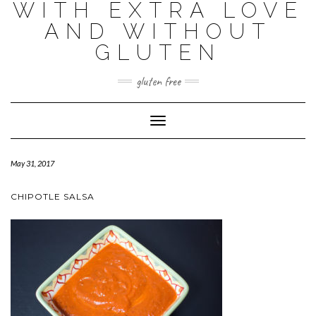
WITH EXTRA LOVE
AND WITHOUT
GLUTEN
gluten free
Toggle
Navigation
May 31, 2017
CHIPOTLE SALSA