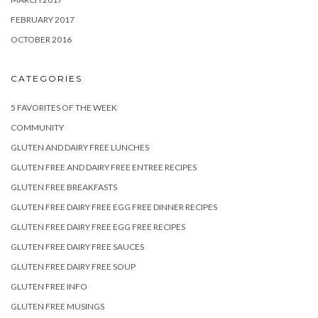
FEBRUARY 2017
OCTOBER 2016
CATEGORIES
5 FAVORITES OF THE WEEK
COMMUNITY
GLUTEN AND DAIRY FREE LUNCHES
GLUTEN FREE AND DAIRY FREE ENTREE RECIPES
GLUTEN FREE BREAKFASTS
GLUTEN FREE DAIRY FREE EGG FREE DINNER RECIPES
GLUTEN FREE DAIRY FREE EGG FREE RECIPES
GLUTEN FREE DAIRY FREE SAUCES
GLUTEN FREE DAIRY FREE SOUP
GLUTEN FREE INFO
GLUTEN FREE MUSINGS