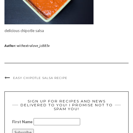
delicious chipotle salsa
Author:
withextralove_jc885v
EASY CHIPOTLE SALSA RECIPE
SIGN UP FOR RECIPES AND NEWS
DELIVERED TO YOU! I PROMISE NOT TO
SPAM YOU!
First Name