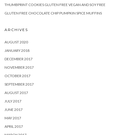
THUMBPRINT COOKIES GLUTEN FREE VEGAN AND SOY FREE
GLUTEN FREE CHOCOLATE CHIP PUMPKIN SPICE MUFFINS
ARCHIVES
AUGUST 2020
JANUARY 2018
DECEMBER 2017
NOVEMBER 2017
OCTOBER 2017
SEPTEMBER 2017
AUGUST 2017
JULY 2017
JUNE 2017
MAY 2017
APRIL 2017
MARCH 2017