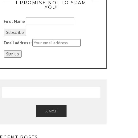
I PROMISE NOT TO SPAM
YOU!
First Name
Email address:
SEARCH
ECENT POSTS