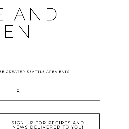
E AND
TEN
EE GREATER SEATTLE AREA EATS
D
SIGN UP FOR RECIPES AND
NEWS DELIVERED TO YOU!