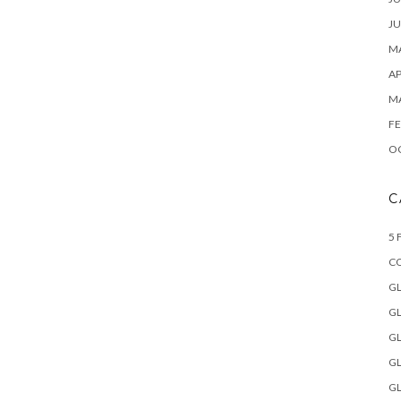
JU
MA
AP
M
FE
O
C
5 
C
GL
GL
GL
GL
GL