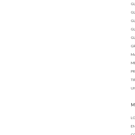
GL
GL
GL
GL
GL
GR
MA
M
P
TI
U
M
LO
EN
C