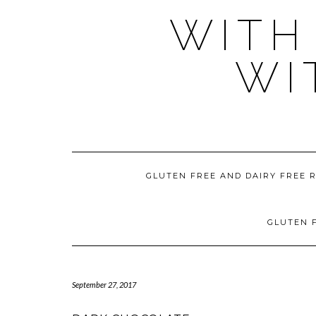
WITH
WI
GLUTEN FREE AND DAIRY FREE 
GLUTEN F
September 27, 2017