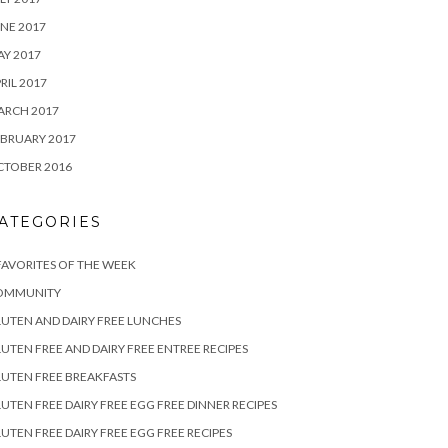
NE 2017
Y 2017
RIL 2017
ARCH 2017
BRUARY 2017
CTOBER 2016
ATEGORIES
FAVORITES OF THE WEEK
OMMUNITY
UTEN AND DAIRY FREE LUNCHES
UTEN FREE AND DAIRY FREE ENTREE RECIPES
UTEN FREE BREAKFASTS
UTEN FREE DAIRY FREE EGG FREE DINNER RECIPES
UTEN FREE DAIRY FREE EGG FREE RECIPES