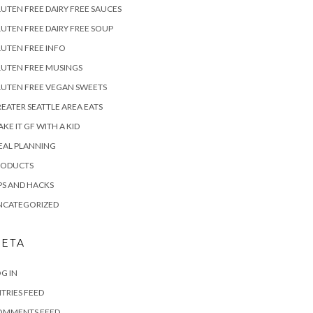
UTEN FREE DAIRY FREE SAUCES
UTEN FREE DAIRY FREE SOUP
UTEN FREE INFO
UTEN FREE MUSINGS
UTEN FREE VEGAN SWEETS
EATER SEATTLE AREA EATS
KE IT GF WITH A KID
EAL PLANNING
RODUCTS
PS AND HACKS
NCATEGORIZED
ETA
G IN
TRIES FEED
OMMENTS FEED