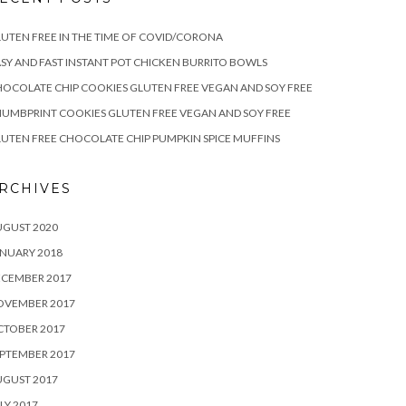
UTEN FREE IN THE TIME OF COVID/CORONA
SY AND FAST INSTANT POT CHICKEN BURRITO BOWLS
OCOLATE CHIP COOKIES GLUTEN FREE VEGAN AND SOY FREE
UMBPRINT COOKIES GLUTEN FREE VEGAN AND SOY FREE
UTEN FREE CHOCOLATE CHIP PUMPKIN SPICE MUFFINS
RCHIVES
UGUST 2020
NUARY 2018
ECEMBER 2017
OVEMBER 2017
CTOBER 2017
PTEMBER 2017
UGUST 2017
LY 2017