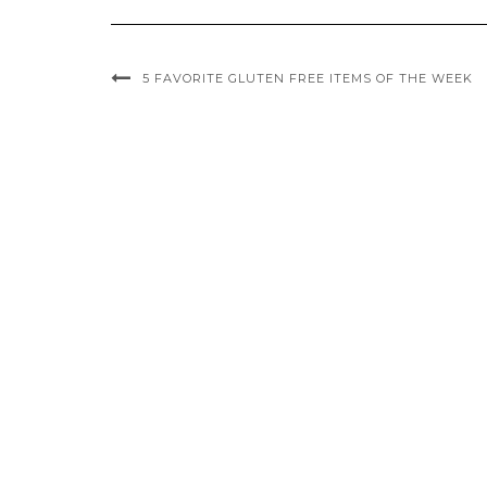
5 FAVORITE GLUTEN FREE ITEMS OF THE WEEK