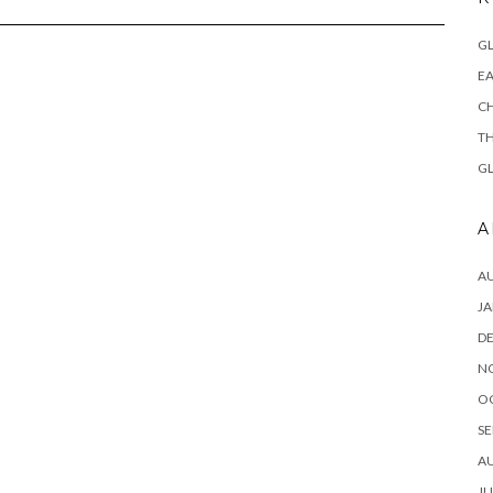
GL
EA
CH
TH
GL
A
A
JA
D
N
O
SE
A
JU