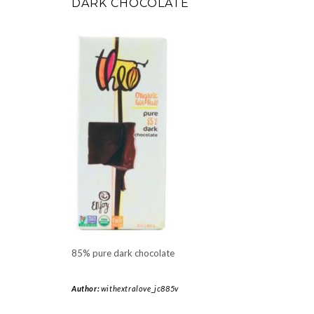
DARK CHOCOLATE
85% pure dark chocolate
Author:
withextralove_jc885v