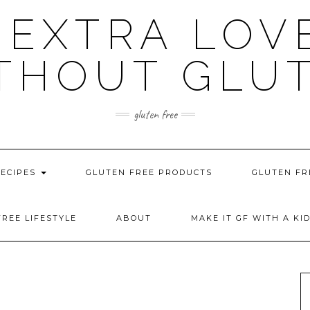
 EXTRA LOV
THOUT GLU
gluten free
RECIPES
GLUTEN FREE PRODUCTS
GLUTEN FR
REE LIFESTYLE
ABOUT
MAKE IT GF WITH A KI