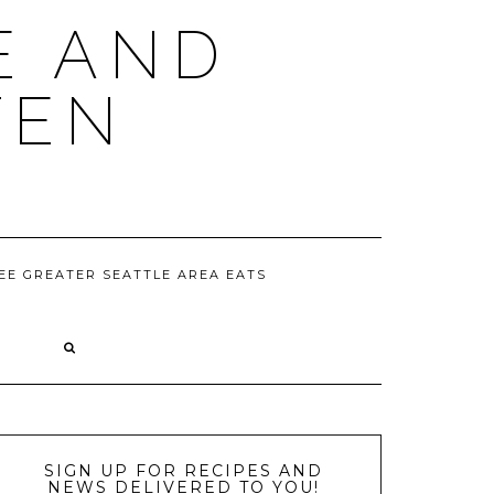
E AND
TEN
EE GREATER SEATTLE AREA EATS
D
SIGN UP FOR RECIPES AND
NEWS DELIVERED TO YOU!