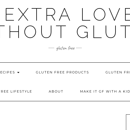
 EXTRA LOV
THOUT GLU
gluten free
RECIPES
GLUTEN FREE PRODUCTS
GLUTEN FR
REE LIFESTYLE
ABOUT
MAKE IT GF WITH A KI