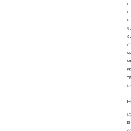
GL
GL
GL
GL
GL
GR
MA
M
P
TI
U
M
LO
EN
C