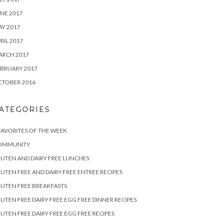
NE 2017
Y 2017
RIL 2017
ARCH 2017
BRUARY 2017
CTOBER 2016
ATEGORIES
FAVORITES OF THE WEEK
OMMUNITY
UTEN AND DAIRY FREE LUNCHES
UTEN FREE AND DAIRY FREE ENTREE RECIPES
UTEN FREE BREAKFASTS
UTEN FREE DAIRY FREE EGG FREE DINNER RECIPES
UTEN FREE DAIRY FREE EGG FREE RECIPES