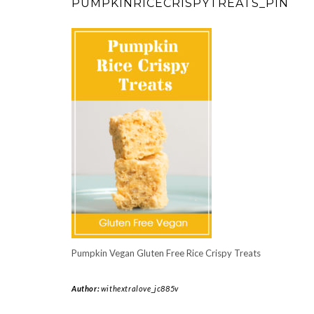
PUMPKINRICECRISPYTREATS_PIN
Pumpkin Vegan Gluten Free Rice Crispy Treats
Author:
withextralove_jc885v