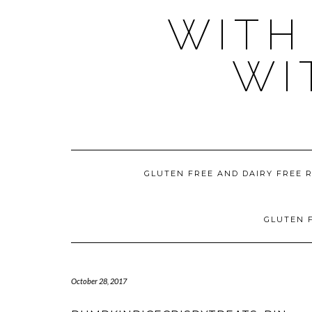
WITH
WI
GLUTEN FREE AND DAIRY FREE 
GLUTEN F
October 28, 2017