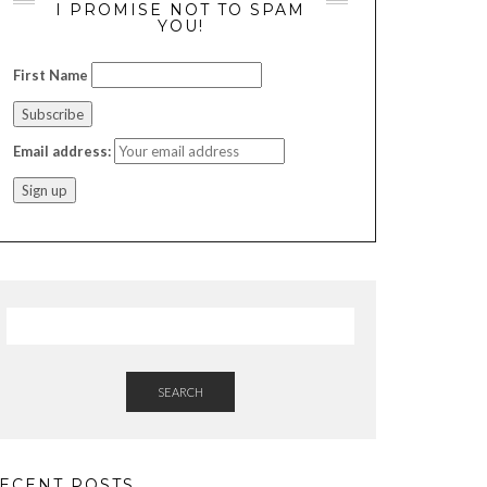
I PROMISE NOT TO SPAM
YOU!
First Name
Email address:
SEARCH
ECENT POSTS