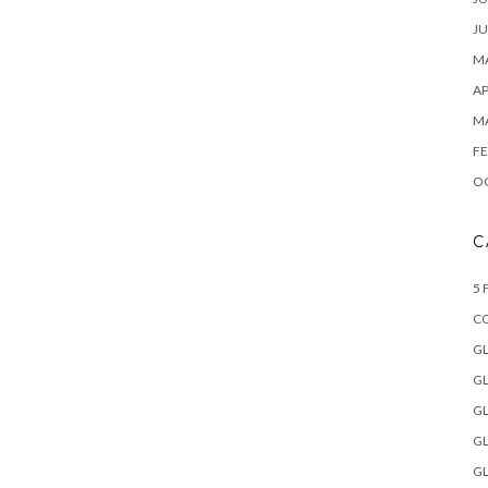
JU
MA
AP
M
FE
O
C
5 
C
GL
GL
GL
GL
GL