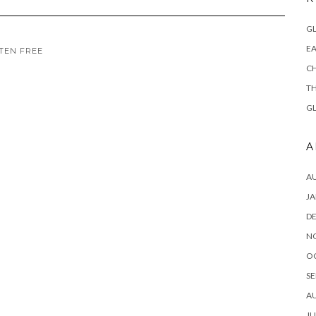
GL
EA
TEN FREE
CH
TH
GL
A
A
JA
D
N
O
SE
A
JU