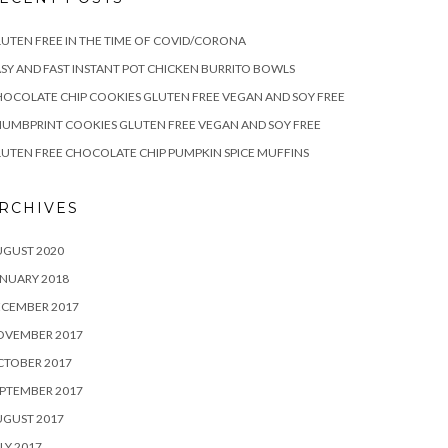
UTEN FREE IN THE TIME OF COVID/CORONA
SY AND FAST INSTANT POT CHICKEN BURRITO BOWLS
OCOLATE CHIP COOKIES GLUTEN FREE VEGAN AND SOY FREE
UMBPRINT COOKIES GLUTEN FREE VEGAN AND SOY FREE
UTEN FREE CHOCOLATE CHIP PUMPKIN SPICE MUFFINS
RCHIVES
UGUST 2020
NUARY 2018
ECEMBER 2017
OVEMBER 2017
CTOBER 2017
PTEMBER 2017
UGUST 2017
LY 2017