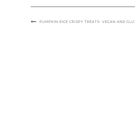
PUMPKIN RICE CRISPY TREATS- VEGAN AND GLU