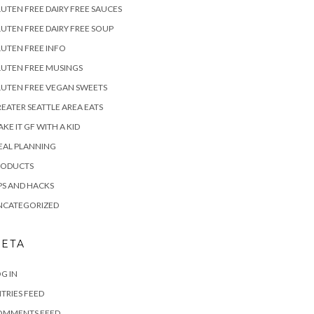
UTEN FREE DAIRY FREE SAUCES
UTEN FREE DAIRY FREE SOUP
UTEN FREE INFO
UTEN FREE MUSINGS
UTEN FREE VEGAN SWEETS
EATER SEATTLE AREA EATS
KE IT GF WITH A KID
EAL PLANNING
RODUCTS
PS AND HACKS
NCATEGORIZED
ETA
G IN
TRIES FEED
OMMENTS FEED